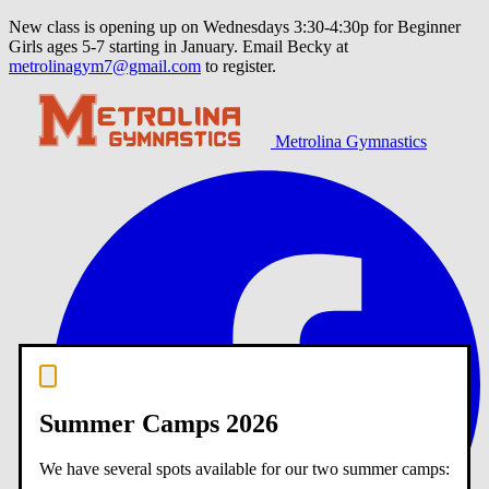
New class is opening up on Wednesdays 3:30-4:30p for Beginner
Girls ages 5-7 starting in January. Email Becky at
metrolinagym7@gmail.com
to register.
Metrolina Gymnastics
Summer Camps 2026
We have several spots available for our two summer camps: