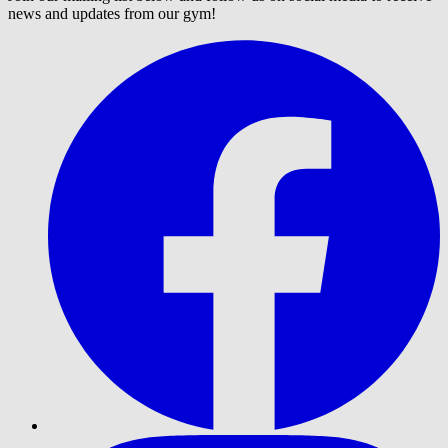
news and updates from our gym!