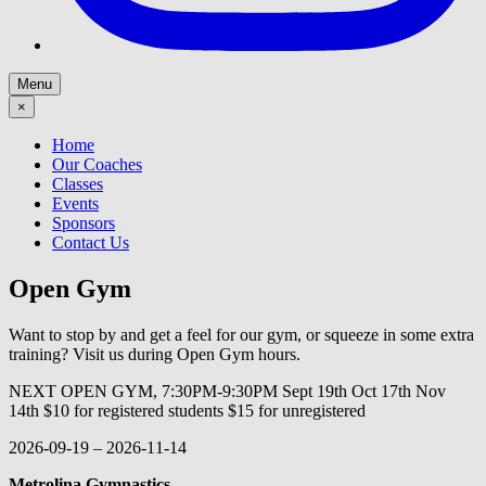
Menu
×
Home
Our Coaches
Classes
Events
Sponsors
Contact Us
Open Gym
Want to stop by and get a feel for our gym, or squeeze in some extra
training? Visit us during Open Gym hours.
NEXT OPEN GYM, 7:30PM-9:30PM Sept 19th Oct 17th Nov
14th $10 for registered students $15 for unregistered
2026-09-19
–
2026-11-14
Metrolina Gymnastics