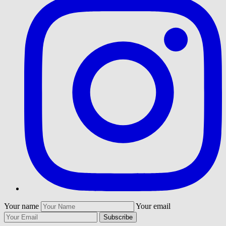
Your name
Your email
Subscribe