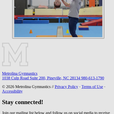
Metrolina Gymnastics
1038 Culp Road Suite 200, Pineville, NC 28134
980-613-1790
© 2026 Metrolina Gymnastics //
Privacy Policy
·
Terms of Use
·
Accessibility
Stay connected!
Join our mailing list below and follow us on social media to receive