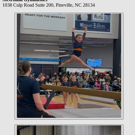
1038 Culp Road Suite 200, Pineville, NC 28134