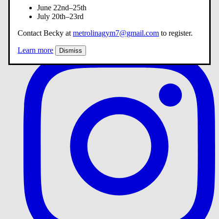
June 22nd–25th
July 20th–23rd
Contact Becky at
metrolinagym7@gmail.com
to register.
Learn more
Dismiss